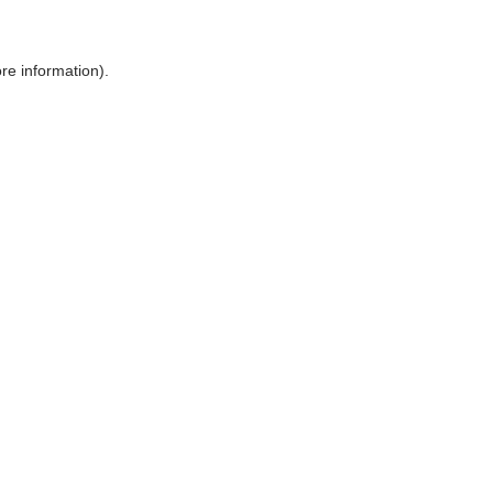
ore information)
.