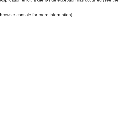
browser console for more information)
.