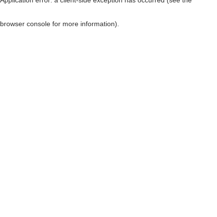
browser console for more information)
.