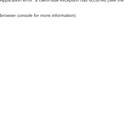
browser console for more information)
.